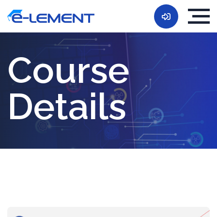
Course
Details