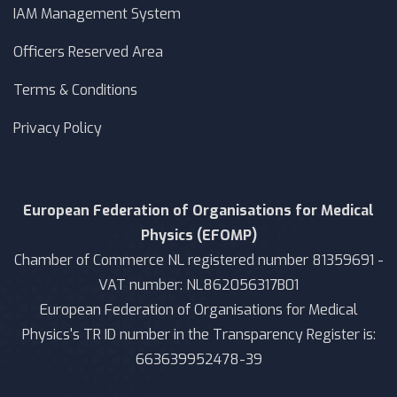
IAM Management System
Officers Reserved Area
Terms & Conditions
Privacy Policy
European Federation of Organisations for Medical
Physics (EFOMP)
Chamber of Commerce NL registered number 81359691 -
VAT number: NL862056317B01
European Federation of Organisations for Medical
Physics's TR ID number in the Transparency Register is:
663639952478-39
Moodle Theme Wellko - Writer Themes Almond