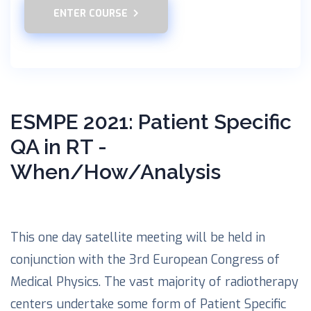
ENTER COURSE
ESMPE 2021: Patient Specific
QA in RT -
When/How/Analysis
This one day satellite meeting will be held in
conjunction with the 3rd European Congress of
Medical Physics. The vast majority of radiotherapy
centers undertake some form of Patient Specific