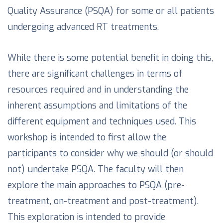
Quality Assurance (PSQA) for some or all patients
undergoing advanced RT treatments.
While there is some potential benefit in doing this,
there are significant challenges in terms of
resources required and in understanding the
inherent assumptions and limitations of the
different equipment and techniques used. This
workshop is intended to first allow the
participants to consider why we should (or should
not) undertake PSQA. The faculty will then
explore the main approaches to PSQA (pre-
treatment, on-treatment and post-treatment).
This exploration is intended to provide