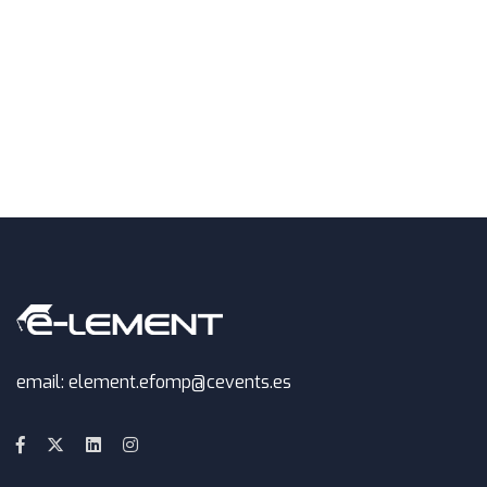
email: element.efomp@cevents.es