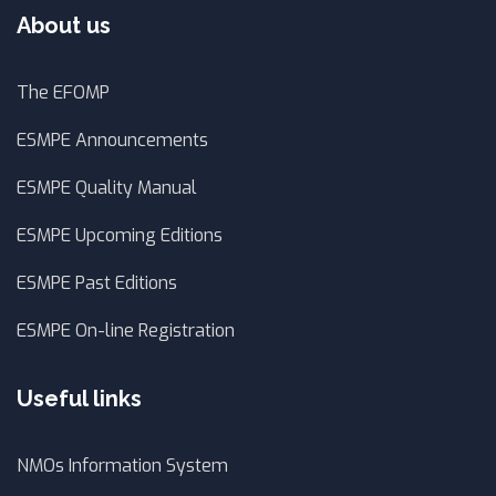
About us
The EFOMP
ESMPE Announcements
ESMPE Quality Manual
ESMPE Upcoming Editions
ESMPE Past Editions
ESMPE On-line Registration
Useful links
NMOs Information System