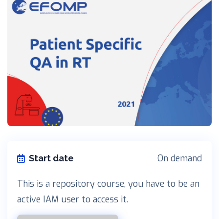
On demand
Start date
This is a repository course, you have to be an
active IAM user to access it.