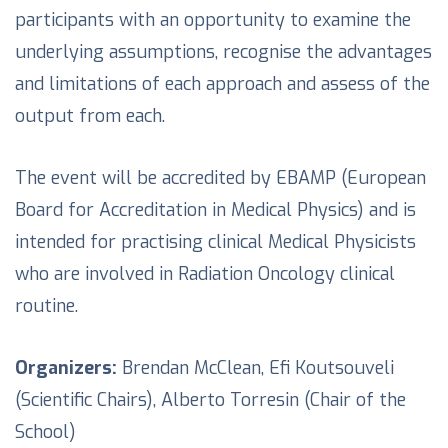
participants with an opportunity to examine the
underlying assumptions, recognise the advantages
and limitations of each approach and assess of the
output from each.
The event will be accredited by EBAMP (European
Board for Accreditation in Medical Physics) and is
intended for practising clinical Medical Physicists
who are involved in Radiation Oncology clinical
routine.
Organizers:
Brendan McClean, Efi Koutsouveli
(Scientific Chairs), Alberto Torresin (Chair of the
School)