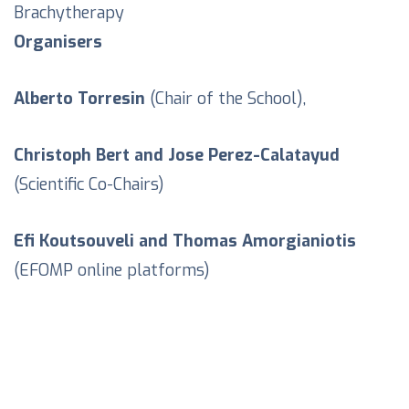
Brachytherapy
Organisers
Alberto Torresin
(Chair of the School),
Christoph Bert and Jose Perez-Calatayud
(Scientific Co-Chairs)
Efi Koutsouveli and Thomas Amorgianiotis
(EFOMP online platforms)