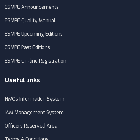
ESMPE Announcements
ESMPE Quality Manual
ESMPE Upcoming Editions
ESMPE Past Editions
ESMPE On-line Registration
Useful links
NMOs Information System
IAM Management System
Officers Reserved Area
Terms & Conditions