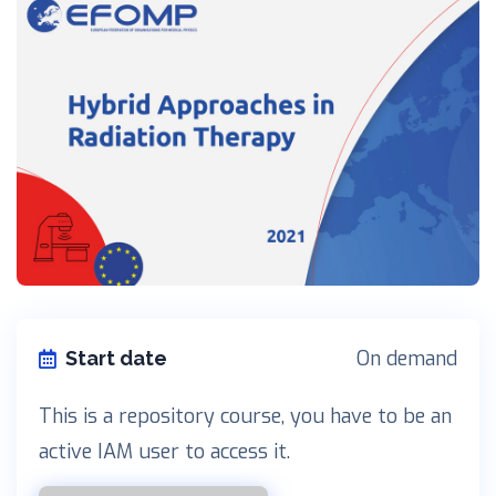
On demand
Start date
This is a repository course, you have to be an
active IAM user to access it.