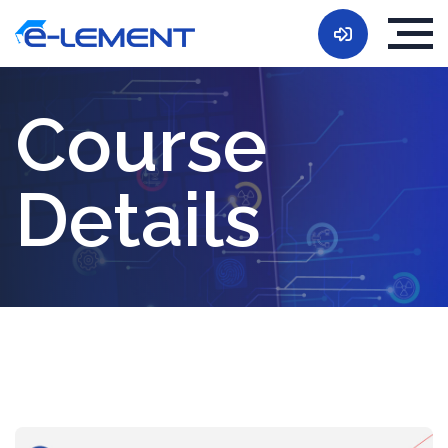
Course
Details