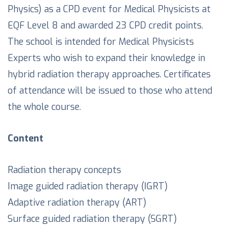
Physics) as a CPD event for Medical Physicists at
EQF Level 8 and awarded 23 CPD credit points.
The school is intended for Medical Physicists
Experts who wish to expand their knowledge in
hybrid radiation therapy approaches. Certificates
of attendance will be issued to those who attend
the whole course.
Content
Radiation therapy concepts
Image guided radiation therapy (IGRT)
Adaptive radiation therapy (ART)
Surface guided radiation therapy (SGRT)