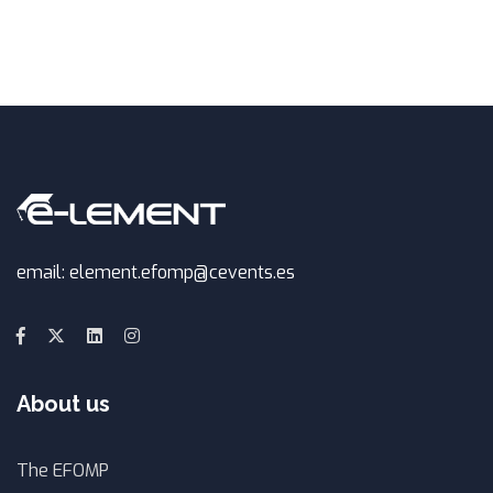
email: element.efomp@cevents.es
About us
The EFOMP