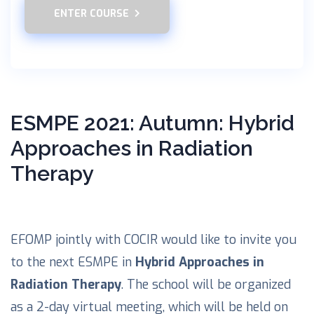
ENTER COURSE
ESMPE 2021: Autumn: Hybrid
Approaches in Radiation
Therapy
EFOMP jointly with COCIR would like to invite you
to the next ESMPE in
Hybrid Approaches in
Radiation Therapy
. The school will be organized
as a 2-day virtual meeting, which will be held on