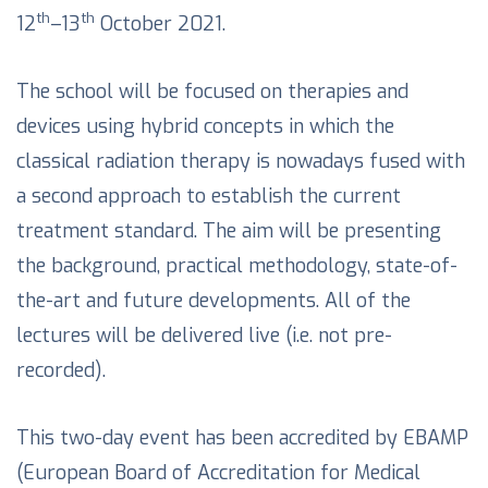
th
th
12
–13
October 2021.
The school will be focused on therapies and
devices using hybrid concepts in which the
classical radiation therapy is nowadays fused with
a second approach to establish the current
treatment standard. The aim will be presenting
the background, practical methodology, state-of-
the-art and future developments. All of the
lectures will be delivered live (i.e. not pre-
recorded).
This two-day event has been accredited by EBAMP
(European Board of Accreditation for Medical